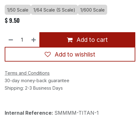
1/50 Scale
1/64 Scale (S Scale)
1/600 Scale
$
9.50
Add to cart
Add to wishlist
Terms and Conditions
30-day money-back guarantee
Shipping: 2-3 Business Days
Internal Reference:
SMMMM-TITAN-1