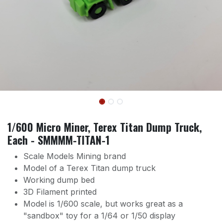
1/600 Micro Miner, Terex Titan Dump Truck,
Each - SMMMM-TITAN-1
Scale Models Mining brand
Model of a Terex Titan dump truck
Working dump bed
3D Filament printed
Model is 1/600 scale, but works great as a
"sandbox" toy for a 1/64 or 1/50 display