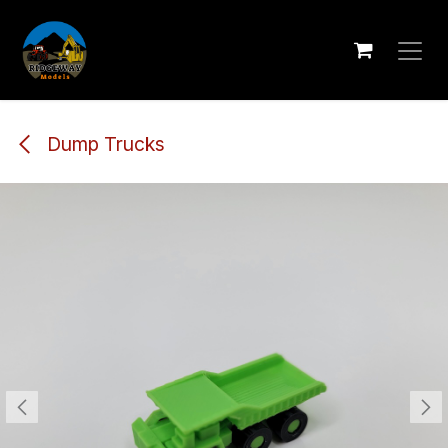
Skip to Content
Dump Trucks