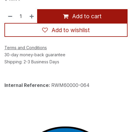
Add to cart
Add to wishlist
Terms and Conditions
30-day money-back guarantee
Shipping: 2-3 Business Days
Internal Reference:
RWM60000-064