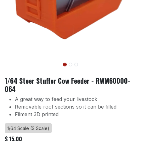
1/64 Steer Stuffer Cow Feeder - RWM60000-
064
A great way to feed your livestock
Removable roof sections so it can be filled
Filment 3D printed
1/64 Scale (S Scale)
$
15.00