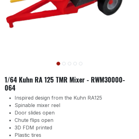
1/64 Kuhn RA 125 TMR Mixer - RWM30000-
064
Inspired design from the Kuhn RA125
Spinable mixer reel
Door slides open
Chute flips open
3D FDM printed
Plastic tires