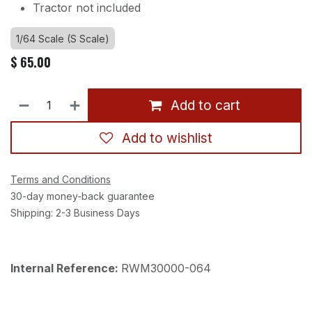
Tractor not included
1/64 Scale (S Scale)
$
65.00
Add to cart
Add to wishlist
Terms and Conditions
30-day money-back guarantee
Shipping: 2-3 Business Days
Internal Reference:
RWM30000-064