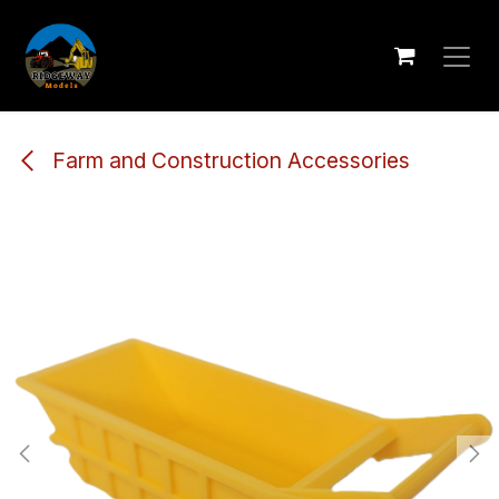
Skip to Content
Farm and Construction Accessories