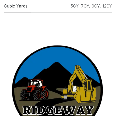
Cubic Yards
5CY
,
7CY
,
9CY
,
12CY