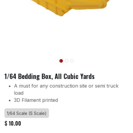
1/64 Bedding Box, All Cubic Yards
A must for any construction site or semi truck
load
3D Filament printed
1/64 Scale (S Scale)
$
10.00