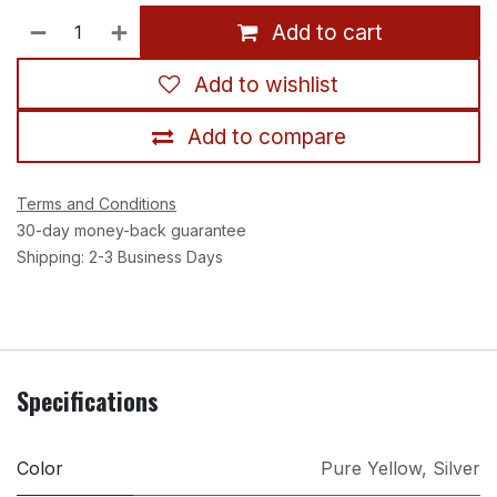
Add to cart
Add to wishlist
Add to compare
Terms and Conditions
30-day money-back guarantee
Shipping: 2-3 Business Days
Specifications
Color
Pure Yellow
,
Silver